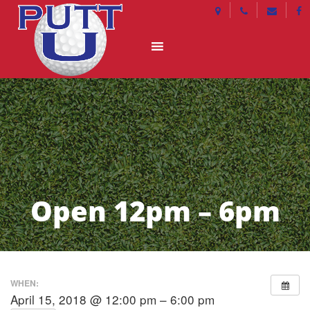
Open 12pm – 6pm
WHEN:
April 15, 2018 @ 12:00 pm – 6:00 pm