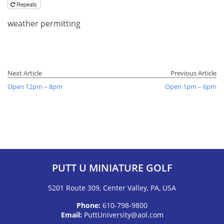
Repeats
weather permitting
Next Article
Previous Article
Open 12pm – 8pm
Open 1pm – 6pm
PUTT U MINIATURE GOLF
5201 Route 309, Center Valley, PA, USA
Phone:
610-798-9800
Email:
PuttUniversity@aol.com