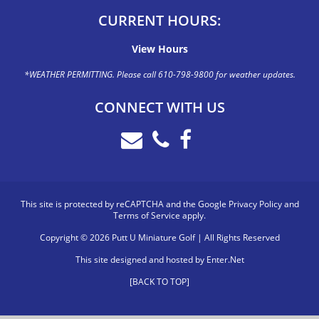
CURRENT HOURS:
View Hours
*WEATHER PERMITTING. Please call 610-798-9800 for weather updates.
CONNECT WITH US
This site is protected by reCAPTCHA and the Google
Privacy Policy
and
Terms of Service
apply.
Copyright © 2026 Putt U Miniature Golf | All Rights Reserved
This site designed and hosted by
Enter.Net
[BACK TO TOP]