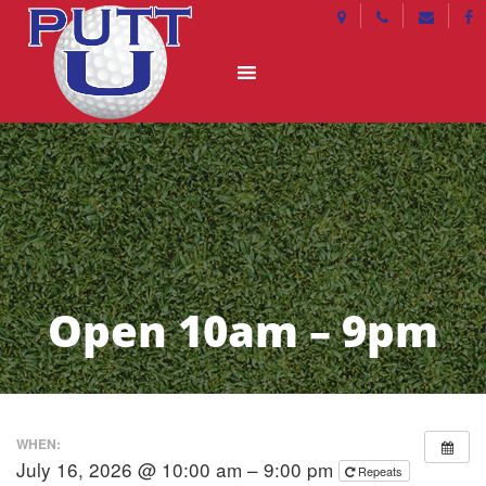
Open 10am – 9pm
WHEN:
July 16, 2026 @ 10:00 am – 9:00 pm
Repeats