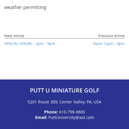
weather permitting
Next Article
Previous Article
SPECIAL HOURS – 2pm – 9pm
Open 12pm – 9pm
PUTT U MINIATURE GOLF
5201 Route 309, Center Valley, PA, USA
Phone:
610-798-9800
Email:
PuttUniversity@aol.com