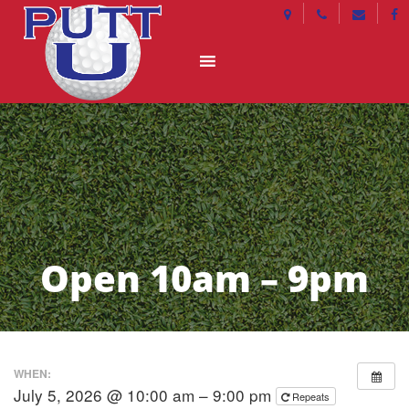
Open 10am – 9pm
WHEN:
July 5, 2026 @ 10:00 am – 9:00 pm
Repeats