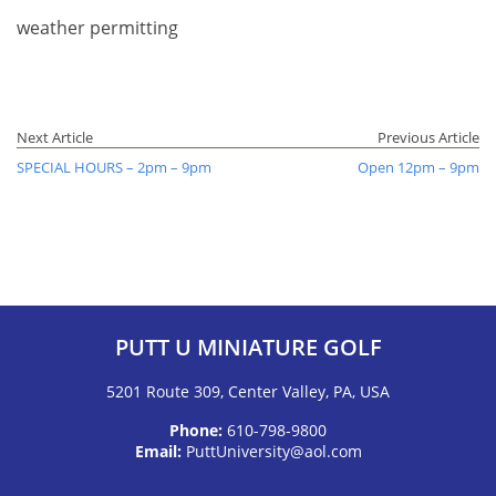
weather permitting
Next Article
Previous Article
SPECIAL HOURS – 2pm – 9pm
Open 12pm – 9pm
PUTT U MINIATURE GOLF
5201 Route 309, Center Valley, PA, USA
Phone:
610-798-9800
Email:
PuttUniversity@aol.com