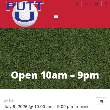
Open 10am – 9pm
WHEN:
July 6, 2026 @ 10:00 am – 9:00 pm
Repeats