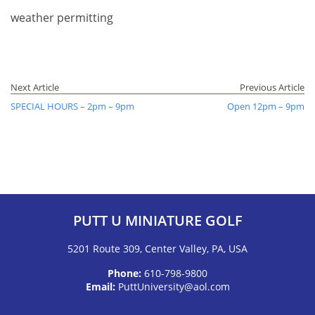
weather permitting
Next Article
Previous Article
SPECIAL HOURS – 2pm – 9pm
Open 12pm – 9pm
PUTT U MINIATURE GOLF
5201 Route 309, Center Valley, PA, USA
Phone:
610-798-9800
Email:
PuttUniversity@aol.com