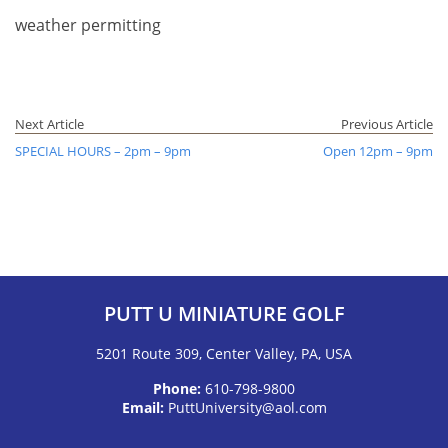
weather permitting
Next Article
Previous Article
SPECIAL HOURS – 2pm – 9pm
Open 12pm – 9pm
PUTT U MINIATURE GOLF
5201 Route 309, Center Valley, PA, USA
Phone:
610-798-9800
Email:
PuttUniversity@aol.com