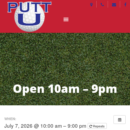
Open 10am – 9pm
WHEN:
July 7, 2026 @ 10:00 am – 9:00 pm
Repeats