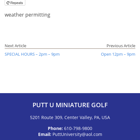
Repeats
weather permitting
Next Article
Previous Article
SPECIAL HOURS – 2pm – 9pm
Open 12pm – 9pm
PUTT U MINIATURE GOLF
5201 Route 309, Center Valley, PA, USA
Phone:
610-798-9800
Email:
PuttUniversity@aol.com