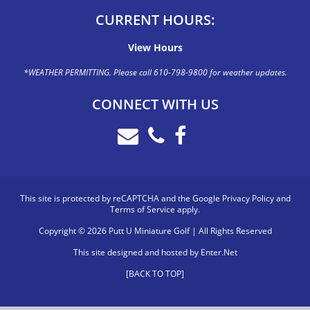
CURRENT HOURS:
View Hours
*WEATHER PERMITTING. Please call 610-798-9800 for weather updates.
CONNECT WITH US
This site is protected by reCAPTCHA and the Google
Privacy Policy
and
Terms of Service
apply.
Copyright © 2026 Putt U Miniature Golf | All Rights Reserved
This site designed and hosted by
Enter.Net
[BACK TO TOP]