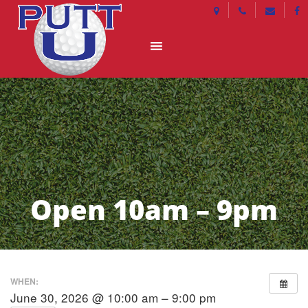
Open 10am – 9pm
WHEN:
June 30, 2026 @ 10:00 am – 9:00 pm