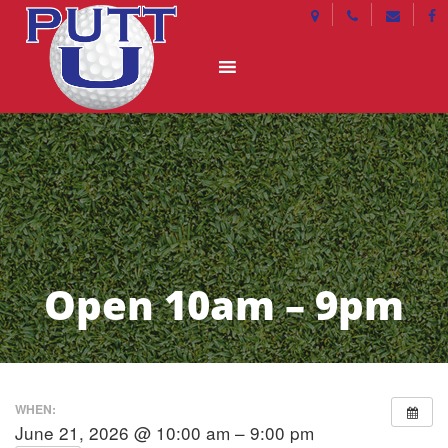
Open 10am – 9pm
WHEN:
June 21, 2026 @ 10:00 am – 9:00 pm