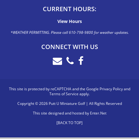
CURRENT HOURS:
View Hours
*WEATHER PERMITTING. Please call 610-798-9800 for weather updates.
CONNECT WITH US
This site is protected by reCAPTCHA and the Google
Privacy Policy
and
Terms of Service
apply.
Copyright © 2026 Putt U Miniature Golf | All Rights Reserved
This site designed and hosted by
Enter.Net
[BACK TO TOP]