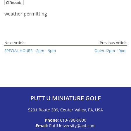
Repeats
weather permitting
Next Article
Previous Article
SPECIAL HOURS – 2pm – 9pm
Open 12pm – 9pm
PUTT U MINIATURE GOLF
5201 Route 309, Center Valley, PA, USA
Phone:
610-798-9800
Email:
PuttUniversity@aol.com