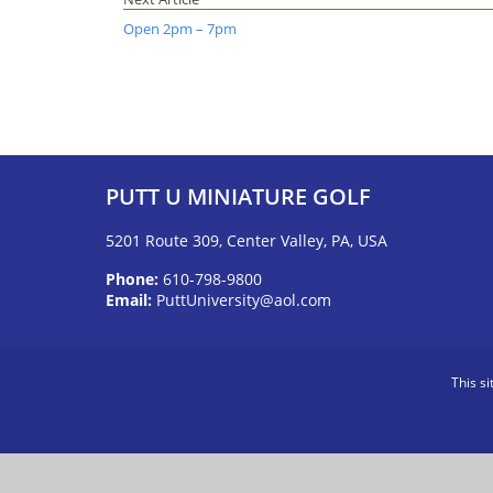
Open 2pm – 7pm
PUTT U MINIATURE GOLF
5201 Route 309, Center Valley, PA, USA
Phone:
610-798-9800
Email:
PuttUniversity@aol.com
This s