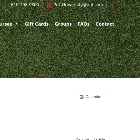
610-798-9800
PuttUniversity@aol.com
urses
Gift Cards
Groups
FAQs
Contact
Calendar
Previous Article