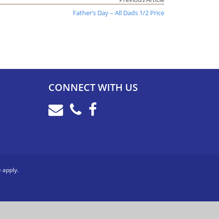
Father’s Day – All Dads 1/2 Price
CONNECT WITH US
e
apply.