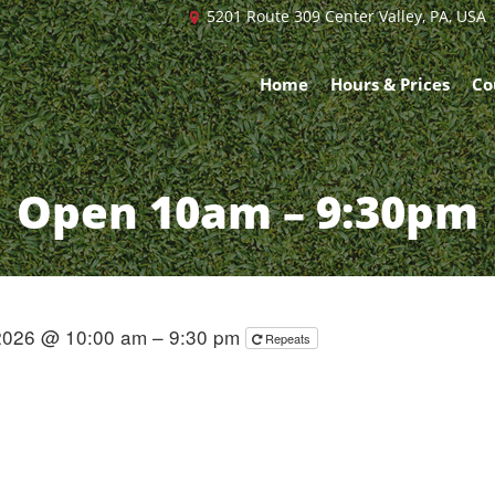
5201 Route 309 Center Valley, PA, USA
Home
Hours & Prices
Co
Open 10am – 9:30pm
 2026 @ 10:00 am – 9:30 pm
Repeats