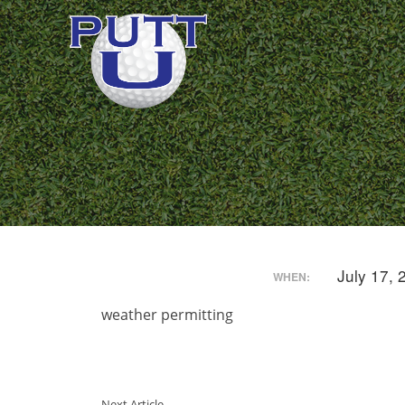
July 17,
WHEN:
weather permitting
Next Article