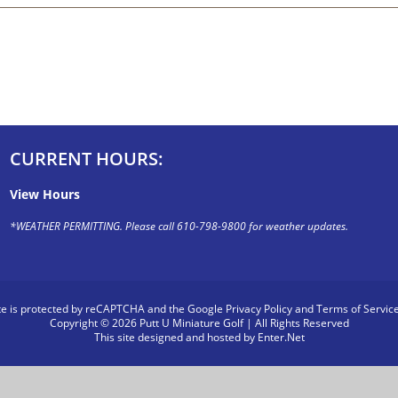
CURRENT HOURS:
View Hours
*WEATHER PERMITTING. Please call 610-798-9800 for weather updates.
ite is protected by reCAPTCHA and the Google
Privacy Policy
and
Terms of Servic
Copyright © 2026 Putt U Miniature Golf | All Rights Reserved
This site designed and hosted by
Enter.Net