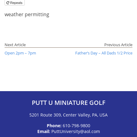
Repeats
weather permitting
Next Article
Previous Article
Open 2pm – 7pm
Father’s Day – All Dads 1/2 Price
PUTT U MINIATURE GOLF
5201 Route 309, Center Valley, PA, USA
Phone:
610-798-9800
Email:
PuttUniversity@aol.com