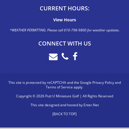
CURRENT HOURS:
View Hours
*WEATHER PERMITTING. Please call 610-798-9800 for weather updates.
CONNECT WITH US
This site is protected by reCAPTCHA and the Google
Privacy Policy
and
Terms of Service
apply.
Copyright © 2026 Putt U Miniature Golf | All Rights Reserved
This site designed and hosted by
Enter.Net
[BACK TO TOP]