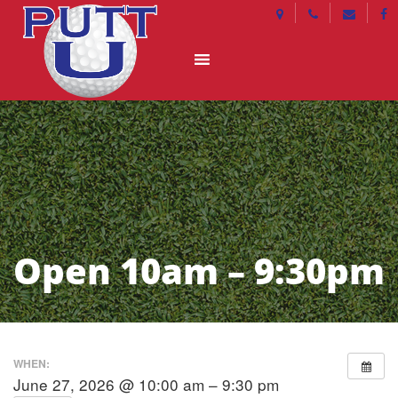
Open 10am – 9:30pm
WHEN:
June 27, 2026 @ 10:00 am – 9:30 pm