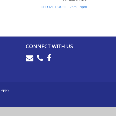
SPECIAL HOURS – 2pm – 9pm
CONNECT WITH US
e
apply.