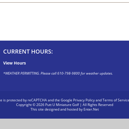
CURRENT HOURS:
View Hours
*WEATHER PERMITTING. Please call 610-798-9800 for weather updates.
ite is protected by reCAPTCHA and the Google
Privacy Policy
and
Terms of Servic
Copyright © 2026 Putt U Miniature Golf | All Rights Reserved
This site designed and hosted by
Enter.Net