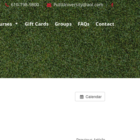
610-798-9800
PuttUniversity@aol.com
urses
Gift Cards
Groups
FAQs
Contact
Calendar
Previous Article