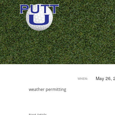
May 26, 
WHEN:
weather permitting
Next Article