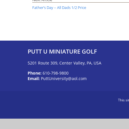
Father’s Day – All Dads 1/2 Price
PUTT U MINIATURE GOLF
5201 Route 309, Center Valley, PA, USA
Phone:
610-798-9800
Email:
PuttUniversity@aol.com
This s