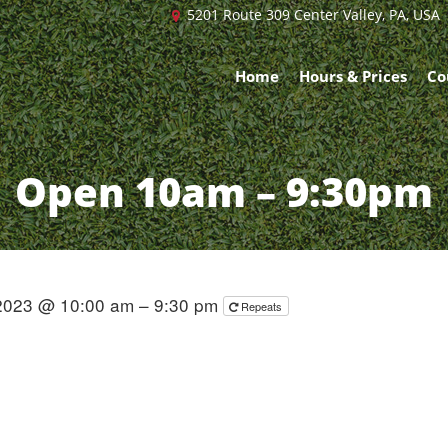
5201 Route 309 Center Valley, PA, USA
Home
Hours & Prices
Co
Open 10am – 9:30pm
2023 @ 10:00 am – 9:30 pm
Repeats