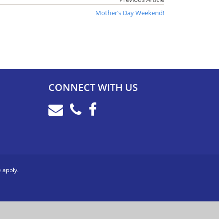
Mother’s Day Weekend!
CONNECT WITH US
e
apply.