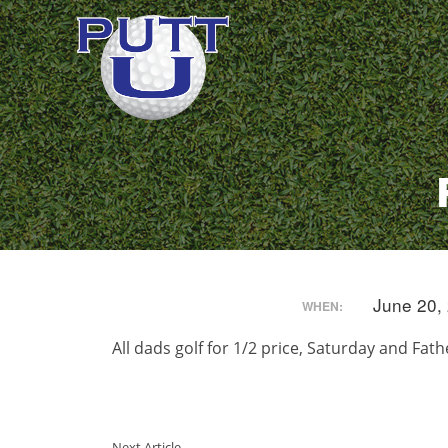
June 20,
WHEN:
All dads golf for 1/2 price, Saturday and Fat
Next Article