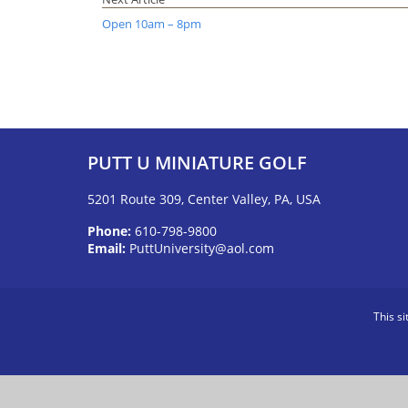
Open 10am – 8pm
PUTT U MINIATURE GOLF
5201 Route 309, Center Valley, PA, USA
Phone:
610-798-9800
Email:
PuttUniversity@aol.com
This s