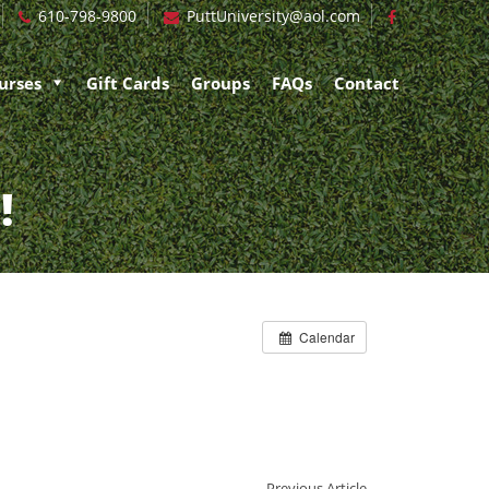
610-798-9800
PuttUniversity@aol.com
urses
Gift Cards
Groups
FAQs
Contact
!
Calendar
Previous Article