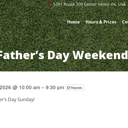
5201 Route 309 Center Valley, PA, USA
Home
Hours & Prices
Co
Father’s Day Weekend
 2026 @ 10:00 am – 9:30 pm
Repeats
her’s Day Sunday!