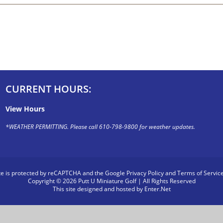
CURRENT HOURS:
View Hours
*WEATHER PERMITTING. Please call 610-798-9800 for weather updates.
ite is protected by reCAPTCHA and the Google
Privacy Policy
and
Terms of Servic
Copyright © 2026 Putt U Miniature Golf | All Rights Reserved
This site designed and hosted by
Enter.Net